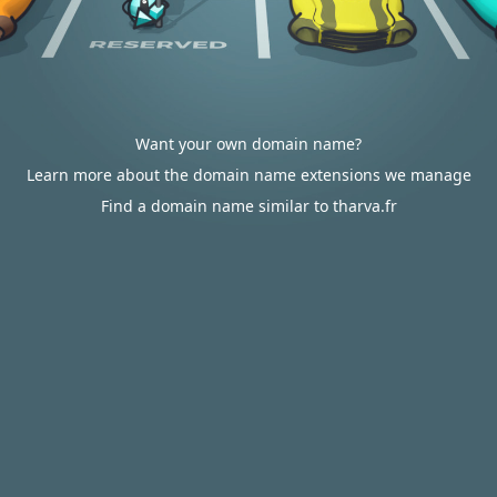
Want your own domain name?
Learn more about the domain name extensions we manage
Find a domain name similar to tharva.fr