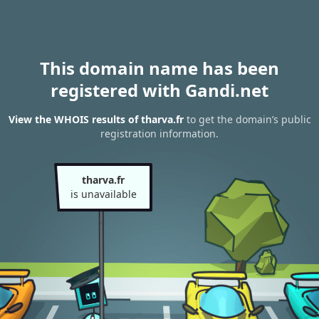
This domain name has been
registered with Gandi.net
View the WHOIS results of tharva.fr
to get the domain’s public
registration information.
tharva.fr
is unavailable